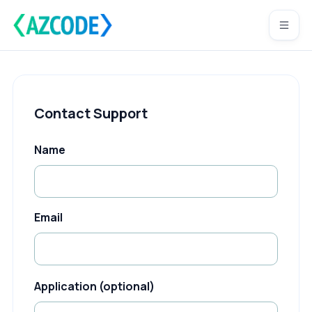
Contact Support
Name
Email
Application (optional)