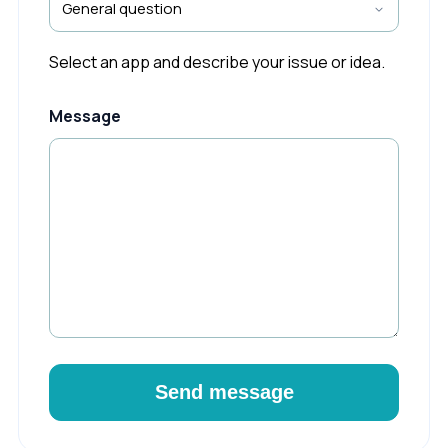
Select an app and describe your issue or idea.
Message
Send message